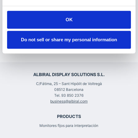
relationships, and for education. While ISE 2021 will
be a little different this year, it will still provide all
these opportunities and we look forward to
OK
reconnecting with you.”
Do not sell or share my personal information
We look forward to February 2022!
ALBIRAL DISPLAY SOLUTIONS S.L.
C/Fátima, 25 – Sant Hipòlit de Voltregà
08512 Barcelona
Tel. 93 850 2376
business@albiral.com
PRODUCTS
Monitores fijos para interpretación