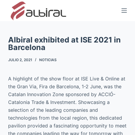
S
a
l
t
a
Albiral exhibited at ISE 2021 in
Barcelona
r
a
JULIO 2, 2021
NOTICIAS
l
c
o
A highlight of the show floor at ISE Live & Online at
n
the Gran Via, Fira de Barcelona, 1-2 June, was the
t
Catalan Innovation Zone sponsored by ACCIÓ-
e
Catalonia Trade & Investment. Showcasing a
n
selection of the leading companies and
i
technologies from the local region, this dedicated
d
pavilion provided a fascinating opportunity to meet
o
the companies leading the way for tomorrow with