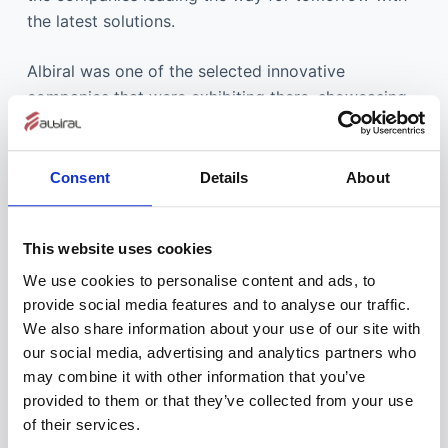
the latest solutions.
Albiral was one of the selected innovative
companies that were exhibiting there, showcasing
the latest developments in retractable monitors for
furniture integration, and the result couldn’t have
been better.
Consent
Details
About
Integrated Systems Europe managing director Mike
This website uses cookies
Blackman commented: “During the challenging
times of the past nine months the importance of
We use cookies to personalise content and ads, to
ISE to the global AV and systems integration
provide social media features and to analyse our traffic.
business has never been more apparent. Many
We also share information about your use of our site with
our social media, advertising and analytics partners who
exhibitors and attendees view the show as the
may combine it with other information that you’ve
catalyst for business recovery. People rely on ISE
provided to them or that they’ve collected from your use
for inspiration, for finding new suppliers, keeping
of their services.
up with industry innovations, building lasting