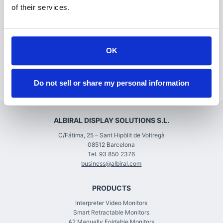
relationships, and for education. While ISE 2021 will
of their services.
be a little different this year, it will still provide all
these opportunities and we look forward to
reconnecting with you.”
OK
We look forward to February 2022!
Do not sell or share my personal information
ALBIRAL DISPLAY SOLUTIONS S.L.
C/Fátima, 25 – Sant Hipòlit de Voltregà
08512 Barcelona
Tel. 93 850 2376
business@albiral.com
PRODUCTS
Interpreter Video Monitors
Smart Retractable Monitors
A2 Manually Foldable Monitors