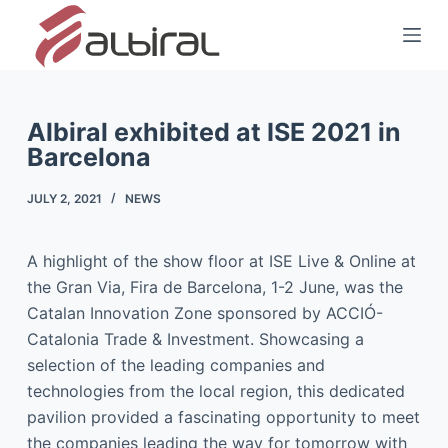
S
k
i
p
t
Albiral exhibited at ISE 2021 in
Barcelona
o
c
JULY 2, 2021
NEWS
o
n
t
A highlight of the show floor at ISE Live & Online at
e
the Gran Via, Fira de Barcelona, 1-2 June, was the
n
Catalan Innovation Zone sponsored by ACCIÓ-
t
Catalonia Trade & Investment. Showcasing a
selection of the leading companies and
technologies from the local region, this dedicated
pavilion provided a fascinating opportunity to meet
the companies leading the way for tomorrow with