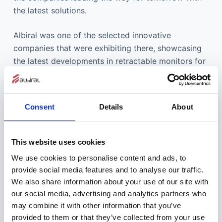
the latest solutions.
Albiral was one of the selected innovative
companies that were exhibiting there, showcasing
the latest developments in retractable monitors for
furniture integration, and the result couldn’t have
been better.
Consent
Details
About
Integrated Systems Europe managing director Mike
Blackman commented: “During the challenging
times of the past nine months the importance of
This website uses cookies
ISE to the global AV and systems integration
We use cookies to personalise content and ads, to
business has never been more apparent. Many
provide social media features and to analyse our traffic.
exhibitors and attendees view the show as the
We also share information about your use of our site with
catalyst for business recovery. People rely on ISE
our social media, advertising and analytics partners who
for inspiration, for finding new suppliers, keeping
may combine it with other information that you’ve
up with industry innovations, building lasting
provided to them or that they’ve collected from your use