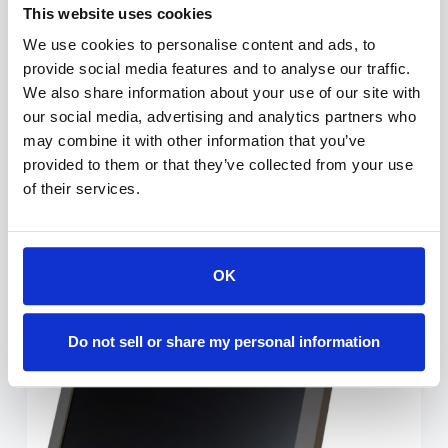
The TabLift is a motorized docking station
This website uses cookies
with optional powering, enabling to hide a
We use cookies to personalise content and ads, to
tablet within the furniture thanks to a silent
provide social media features and to analyse our traffic.
and harmonic motorized movement that
We also share information about your use of our site with
discreetly conceals it when not in use. The
our social media, advertising and analytics partners who
cover plate is made of…
may combine it with other information that you’ve
provided to them or that they’ve collected from your use
ESTHER-C
JULY 2, 2021
of their services.
OK
A2 Manually Foldable Monitors
Do not sell or share my personal information