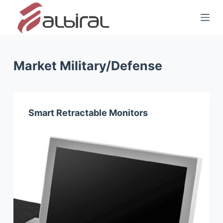
S
k
i
p
t
Market
Military/Defense
o
c
o
Smart Retractable Monitors
n
t
e
n
t