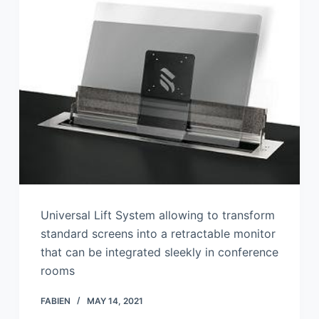
Universal Lift System allowing to transform
standard screens into a retractable monitor
that can be integrated sleekly in conference
rooms
FABIEN
MAY 14, 2021