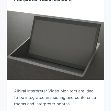
Albiral Interpreter Video Monitors are ideal
to be integrated in meeting and conference
rooms and interpreter booths.