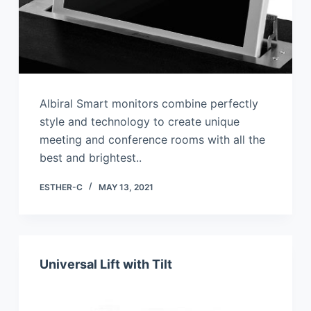
Albiral Smart monitors combine perfectly
style and technology to create unique
meeting and conference rooms with all the
best and brightest..
ESTHER-C
MAY 13, 2021
Universal Lift with Tilt