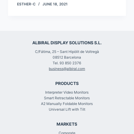
ESTHER-C
JUNE 18, 2021
ALBIRAL DISPLAY SOLUTIONS S.L.
C/Fátima, 25 – Sant Hipòlit de Voltregà
08512 Barcelona
Tel. 93 850 2376
business@albiral.com
PRODUCTS
Interpreter Video Monitors
Smart Retractable Monitors
A2 Manually Foldable Monitors
Universal Lift with Tilt
MARKETS
Corporate