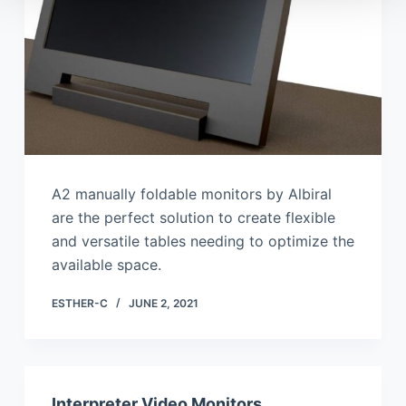
A2 manually foldable monitors by Albiral
are the perfect solution to create flexible
and versatile tables needing to optimize the
available space.
ESTHER-C
JUNE 2, 2021
Interpreter Video Monitors