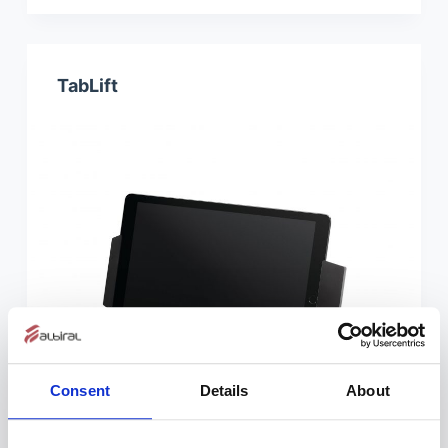
TabLift
Consent
Details
About