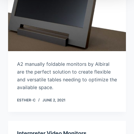
A2 manually foldable monitors by Albiral
are the perfect solution to create flexible
and versatile tables needing to optimize the
available space.
ESTHER-C
JUNE 2, 2021
Interpreter Video Monitors