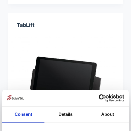
TabLift
Consent
Details
About