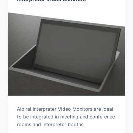
Albiral Interpreter Video Monitors are ideal
to be integrated in meeting and conference
rooms and interpreter booths.