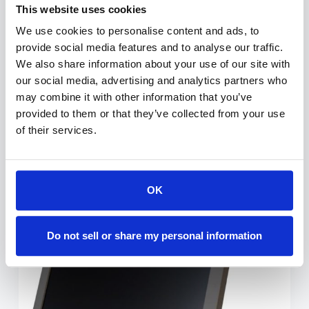
The TabLift is a motorized docking station
This website uses cookies
with optional powering, enabling to hide a
We use cookies to personalise content and ads, to
tablet within the furniture thanks to a silent
provide social media features and to analyse our traffic.
and harmonic motorized movement that
We also share information about your use of our site with
discreetly conceals it when not in use. The
our social media, advertising and analytics partners who
cover plate is made of…
may combine it with other information that you’ve
provided to them or that they’ve collected from your use
ESTHER-C
JULY 2, 2021
of their services.
OK
A2 Manually Foldable Monitors
Do not sell or share my personal information