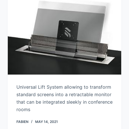
Universal Lift System allowing to transform
standard screens into a retractable monitor
that can be integrated sleekly in conference
rooms
FABIEN
MAY 14, 2021