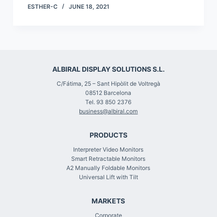
ESTHER-C
JUNE 18, 2021
ALBIRAL DISPLAY SOLUTIONS S.L.
C/Fátima, 25 – Sant Hipòlit de Voltregà
08512 Barcelona
Tel. 93 850 2376
business@albiral.com
PRODUCTS
Interpreter Video Monitors
Smart Retractable Monitors
A2 Manually Foldable Monitors
Universal Lift with Tilt
MARKETS
Corporate