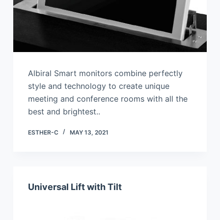
Albiral Smart monitors combine perfectly
style and technology to create unique
meeting and conference rooms with all the
best and brightest..
ESTHER-C
MAY 13, 2021
Universal Lift with Tilt