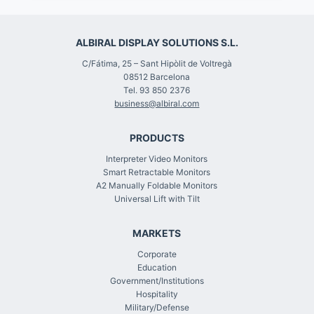
ALBIRAL DISPLAY SOLUTIONS S.L.
C/Fátima, 25 – Sant Hipòlit de Voltregà
08512 Barcelona
Tel. 93 850 2376
business@albiral.com
PRODUCTS
Interpreter Video Monitors
Smart Retractable Monitors
A2 Manually Foldable Monitors
Universal Lift with Tilt
MARKETS
Corporate
Education
Government/Institutions
Hospitality
Military/Defense