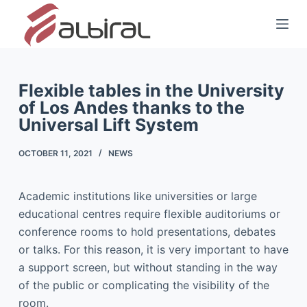
S
k
i
p
t
Flexible tables in the University
of Los Andes thanks to the
o
Universal Lift System
c
o
OCTOBER 11, 2021
NEWS
n
t
e
Academic institutions like universities or large
n
educational centres require flexible auditoriums or
t
conference rooms to hold presentations, debates
or talks. For this reason, it is very important to have
a support screen, but without standing in the way
of the public or complicating the visibility of the
room.