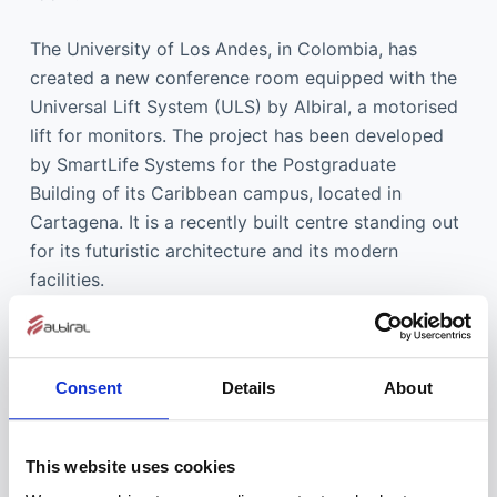
The University of Los Andes, in Colombia, has
created a new conference room equipped with the
Universal Lift System (ULS) by Albiral, a motorised
lift for monitors. The project has been developed
by SmartLife Systems for the Postgraduate
Building of its Caribbean campus, located in
Cartagena. It is a recently built centre standing out
for its futuristic architecture and its modern
facilities.
Consent
Details
About
This website uses cookies