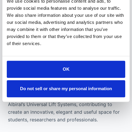
We use cookies to personalise content and ads, to
provide social media features and to analyse our traffic.
We also share information about your use of our site with
our social media, advertising and analytics partners who
may combine it with other information that you’ve
provided to them or that they’ve collected from your use
of their services.
Technology is one of the key factors of this
institution, which includes tele presence equipment
and interpreting systems, as well as a smart
OK
furniture enhancing so ergonomics and design in
rooms and collaborative areas.
Do not sell or share my personal information
Therefore, the auditorium was equipped with
Albiral’s Universal Lift Systems, contributing to
create an innovative, elegant and useful space for
students, researchers and professionals.